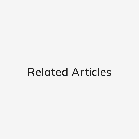
Related Articles