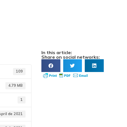
rendemento
In this article:
Share on social networks:
109
4.79 MB
1
April de 2021