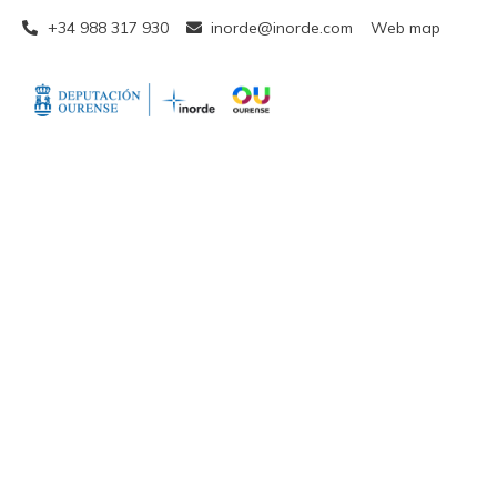
+34 988 317 930
inorde@inorde.com
Web map