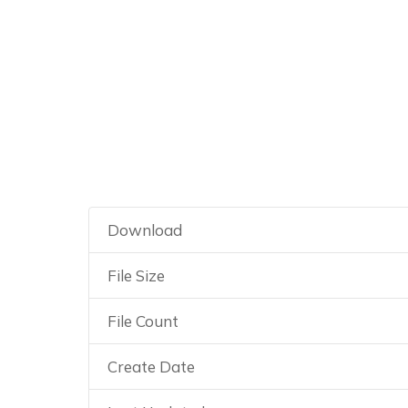
Guía práctica d
Download
File Size
File Count
Create Date