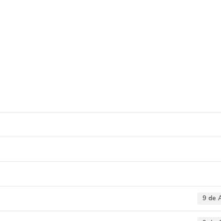
e agricultura e emp
9 de 