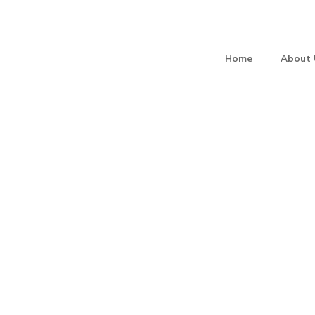
Home
About 