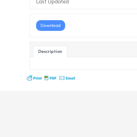
Last Updated
Download
Description