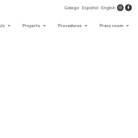
Galego
Español
English
Us
Projects
Procedures
Press room